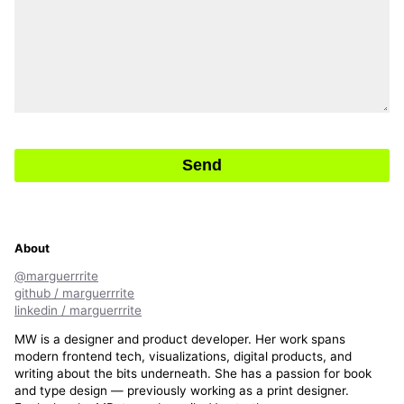
Send
About
@marguerrrite
github / marguerrrite
linkedin / marguerrrite
MW is a designer and product developer. Her work spans
modern frontend tech, visualizations, digital products, and
writing about the bits underneath. She has a passion for book
and type design — previously working as a print designer.