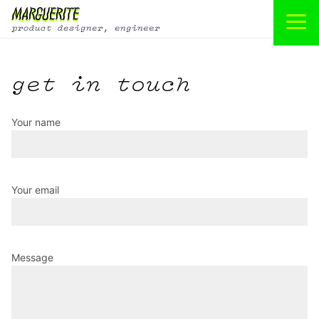
get in touch
Your name
Your email
Message