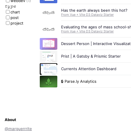
webdev
(1)
type
Has the earth always been this hot?
chart
⛅📉⛅
From Vue + Vite D3 Dataviz Starter
post
project
Evaluating the ages of mass school-s
⛅📉⛅
From Vue + Vite D3 Dataviz Starter
Dessert Person | Interactive Visualizat
Prist | A Gatsby & Prismic Starter
Currents Attention Dashboard
🔒
Parse.ly Analytics
About
@marguerrrite