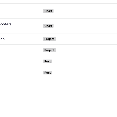
Chart
hooters
Chart
ion
Project
Project
Post
Post