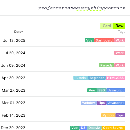
projects
posts
everything
contact
Card
Row
Tags
Date
Jul 12, 2025
Vue
Dashboard
Work
Jul 20, 2024
Work
Jun 09, 2024
Parse.ly
Work
Apr 30, 2023
Tutorial
Beginner
HTML/CSS
Mar 27, 2023
Vue
SSG
Javascript
Mar 01, 2023
Webdev
Tips
Javascript
Feb 14, 2023
Python
Tips
Dec 29, 2022
Vue
D3
Dataviz
Open Source