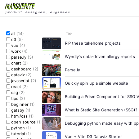
all
(14)
Title
d3
(5)
RIP these takehome projects
vue
(4)
work
(4)
Wyndly's data-driven allergy reports
parse.ly
(3)
chart
(2)
dashboard
(2)
Parse.ly
dataviz
(2)
javascript
(2)
Quickly spin up a simple website
react
(2)
ssg
(2)
Building a Prism Component for SSG 
tips
(2)
beginner
(1)
What is Static Site Generation (SSG)?
gatsby
(1)
html/css
(1)
open source
(1)
Debugging python made easy with ppr
python
(1)
tutorial
(1)
Vue + Vite D3 Dataviz Starter