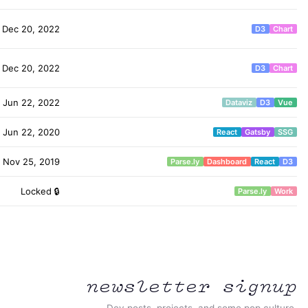
Dec 20, 2022
D3
Chart
Dec 20, 2022
D3
Chart
Jun 22, 2022
Dataviz
D3
Vue
Jun 22, 2020
React
Gatsby
SSG
Nov 25, 2019
Parse.ly
Dashboard
React
D3
Locked 🔒
Parse.ly
Work
newsletter signup