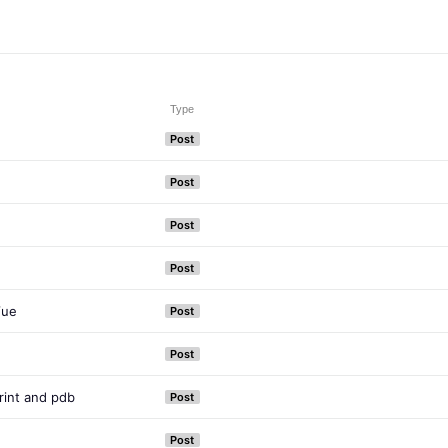
Type
Post
Post
Post
Post
Vue
Post
Post
int and pdb
Post
Post