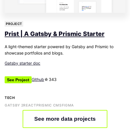
PROJECT
Prist | A Gatsby & Prismic Starter
A light-themed starter powered by Gatsby and Prismic to
showcase portfolios and blogs.
Gatsby starter doc
Github
☆
343
See Project
TECH
GATSBY 2
REACT
PRISMIC CMS
FIGMA
See more data projects