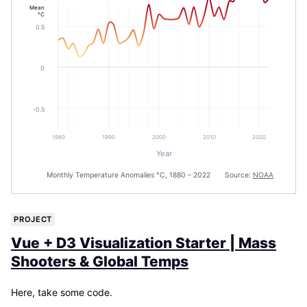
Mean
°C
0.5
0
-0.5
1980
1990
2000
2010
2020
Year
Monthly Temperature Anomalies °C, 1880 – 2022 Source:
NOAA
PROJECT
Vue + D3 Visualization Starter | Mass
Shooters & Global Temps
Here, take some code.