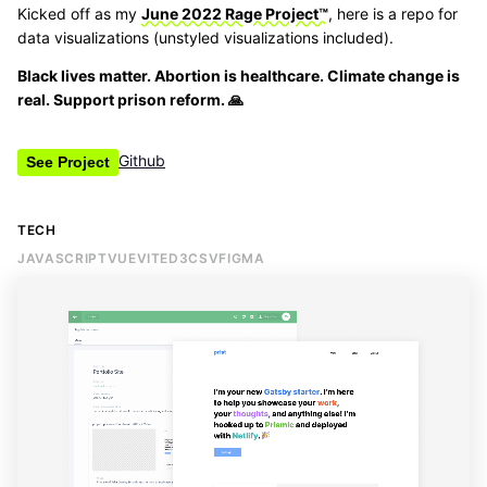
Kicked off as my
June 2022 Rage Project™
, here is a repo for
data visualizations (unstyled visualizations included).
Black lives matter. Abortion is healthcare. Climate change is
real. Support prison reform. 🙏
Github
See Project
TECH
JAVASCRIPT
VUE
VITE
D3
CSV
FIGMA