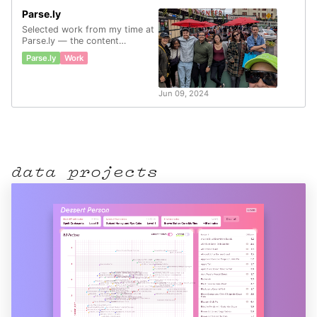
Parse.ly
Selected work from my time at
Parse.ly — the content
analytics company.
Parse.ly
Work
Jun 09, 2024
data projects