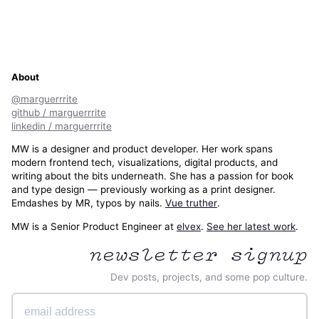
About
@marguerrrite
github / marguerrrite
linkedin / marguerrrite
MW is a designer and product developer. Her work spans
modern frontend tech, visualizations, digital products, and
writing about the bits underneath. She has a passion for book
and type design — previously working as a print designer.
Emdashes by MR, typos by nails.
Vue truther
.
MW is a Senior Product Engineer at
elvex
.
See her latest work
.
newsletter signup
Dev posts, projects, and some pop culture.