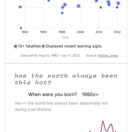
15
0
1982
1990
1998
2006
2014
2022
Year
10+ fatalities
Displayed violent warning signs
Data period: Aug 02, 1982 – July 17, 2022 Source:
Mother Jones
has the earth always been
this hot?
When were you born?
1980s
Yes — the world has always been abnormally hot
during your lifetime.