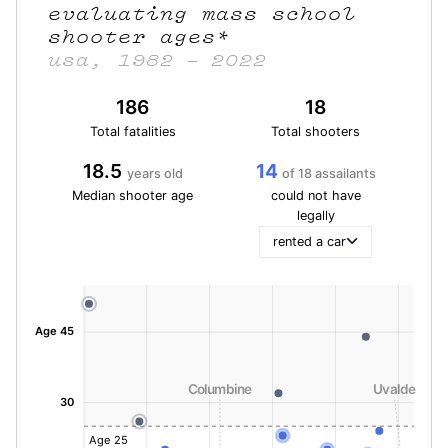
evaluating mass school
shooter ages
*
usa, 1982 – 2022
186
18
Total fatalities
Total shooters
18.5
14
years old
of 18 assailants
Median shooter age
could not have
legally
rented a car
Age 45
Columbine
Uvalde
30
Age 25