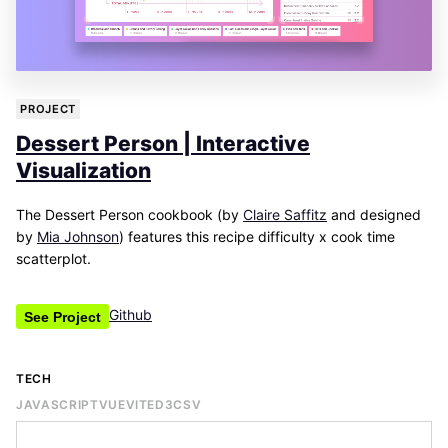
PROJECT
Dessert Person | Interactive
Visualization
The Dessert Person cookbook (by
Claire Saffitz
and designed
by
Mia Johnson
) features this recipe difficulty x cook time
scatterplot.
Github
See Project
TECH
JAVASCRIPT
VUE
VITE
D3
CSV