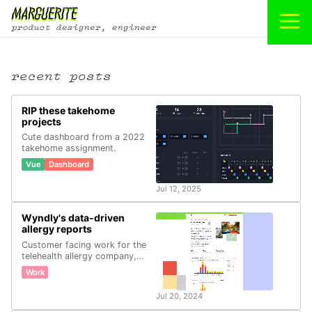
recent posts
RIP these takehome
projects
Cute dashboard from a 2022
takehome assignment.
Vue
Dashboard
Jul 12, 2025
Wyndly's data-driven
allergy reports
Customer facing work for the
telehealth allergy company,
Wyndly.
Work
Jul 20, 2024