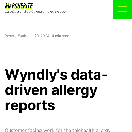
Posts
/
Work
~
Jul 20, 2024
~
4 min read
Wyndly's data-
driven allergy
reports
Customer facing work for the telehealth allergy