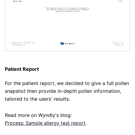
Patient Report
For the patient report, we decided to give a full pollen
snapshot then provide in-depth pollen information,
tailored to the users' results.
Read more on Wyndly's blog:
Process: Sample allergy test report
.