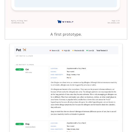
A first prototype.