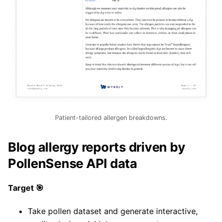
Patient-tailored allergen breakdowns.
Blog allergy reports driven by
PollenSense API data
Target 🎯
Take pollen dataset and generate interactive,