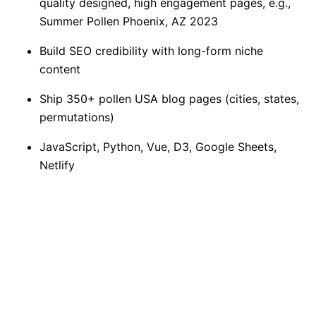
quality designed, high engagement pages, e.g.,
Summer Pollen Phoenix, AZ 2023
Build SEO credibility with long-form niche
content
Ship 350+ pollen USA blog pages (cities, states,
permutations)
JavaScript, Python, Vue, D3, Google Sheets,
Netlify
Hand off to Shopify dev team in CSV and
generated format
Launch in 2.5 months
~ Since launch, the reports have generated 6k
page views, 3.4k unique visitors, 1:25m of
average engaged time