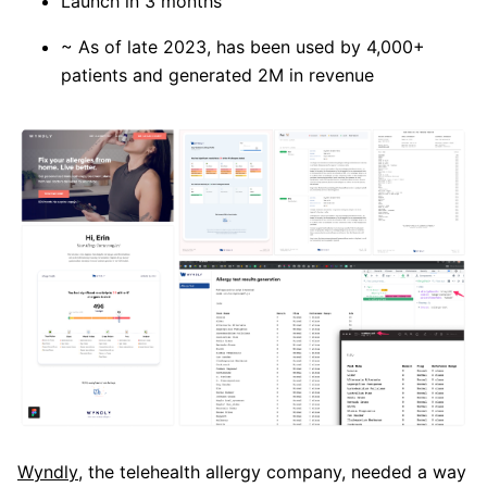
Launch in 3 months
~ As of late 2023, has been used by 4,000+
patients and generated 2M in revenue
Wyndly
, the telehealth allergy company, needed a way