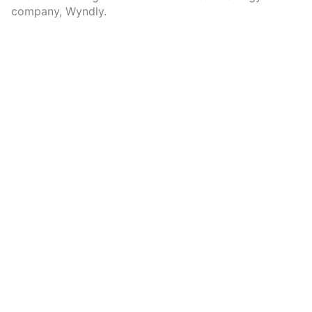
company, Wyndly.