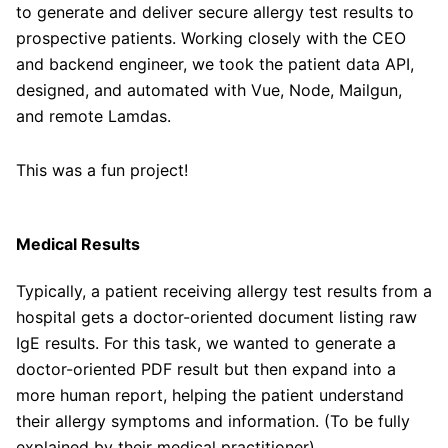
to generate and deliver secure allergy test results to
prospective patients. Working closely with the CEO
and backend engineer, we took the patient data API,
designed, and automated with Vue, Node, Mailgun,
and remote Lamdas.
This was a fun project!
Medical Results
Typically, a patient receiving allergy test results from a
hospital gets a doctor-oriented document listing raw
IgE results. For this task, we wanted to generate a
doctor-oriented PDF result but then expand into a
more human report, helping the patient understand
their allergy symptoms and information. (To be fully
explained by their medical practitioner).