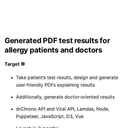
Generated PDF test results for
allergy patients and doctors
Target 🎯
Take patient’s test results, design and generate
user-friendly PDFs explaining results
Additionally, generate doctor-oriented results
drChrono API and Vital API, Lamdas, Node,
Puppeteer, JavaScript, D3, Vue